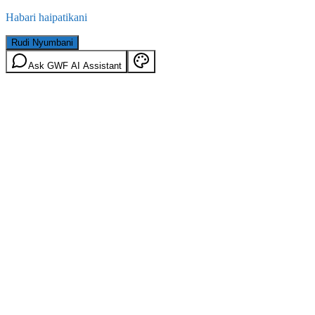
Habari haipatikani
Rudi Nyumbani
Ask GWF AI Assistant